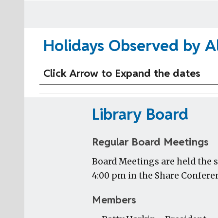
Holidays Observed by Al
Click Arrow to Expand the dates
Library Board
Regular Board Meetings
Board Meetings are held the
4:00 pm in the Share Conferen
Members