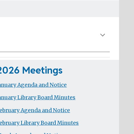
2026 Meetings
anuary Agenda and Notice
anuary Library Board Minutes
ebruary Agenda and Notice
ebruary Library Board Minutes