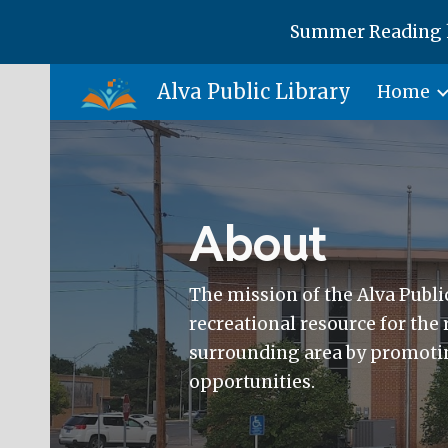
Summer Reading h
Sk
Alva Public Library
Home
About
The mission of the Alva Public
recreational resource for the
surrounding area by promotin
opportunities.