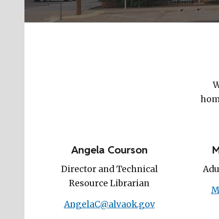
W
home
Angela Courson
M
Director and Technical
Adu
Resource Librarian
M
AngelaC@alvaok.gov