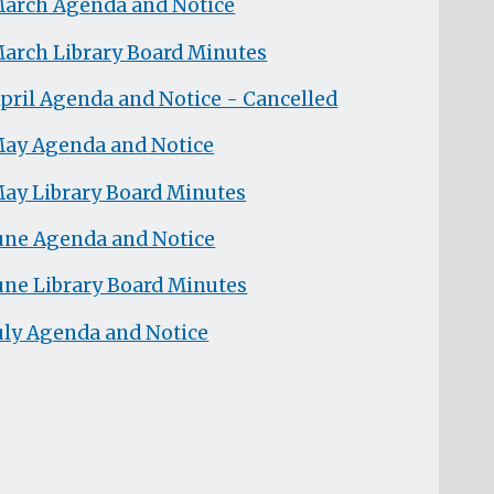
arch Agenda and Notice
arch Library Board Minutes
pril Agenda and Notice - Cancelled
ay Agenda and Notice
ay Library Board Minutes
une Agenda and Notice
une Library Board Minutes
uly Agenda and Notice