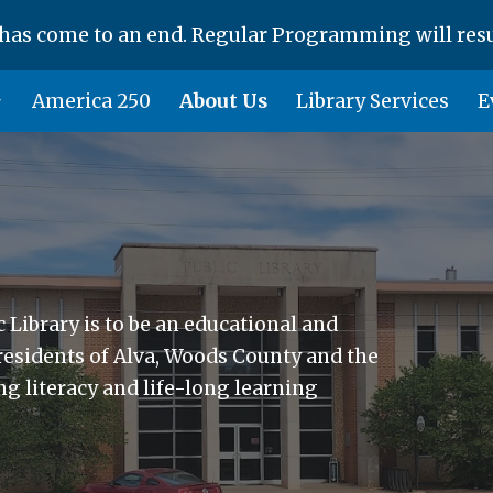
as come to an end. Regular Programming will res
ip to main content
Skip to navigat
America 250
About Us
Library Services
E
 Library is to be an educational and
 residents of Alva, Woods County and the
g literacy and life-long learning