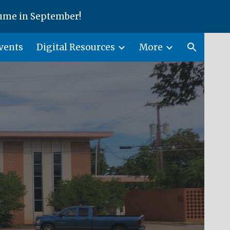
ume in September!
ion
vents
Digital Resources
More