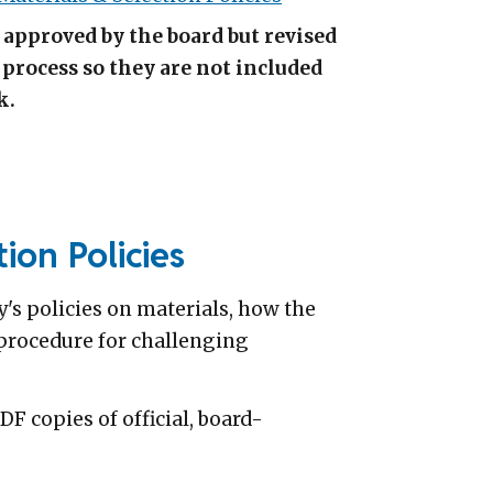
e approved by the board but revised
process so they are not included
k.
ion Policies
's policies on materials, how the
e procedure for challenging
 copies of official, board-