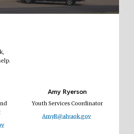
k,
help.
Amy Ryerson
and
Youth Services Coordinator
t
AmyR@alvaok.gov
ov