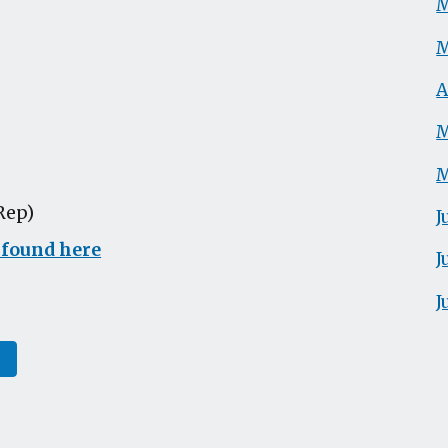
M
M
A
M
M
Rep)
J
 found here
J
J