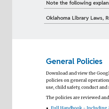
Note the following explan
Oklahoma Library Laws, R
General Policies
Download and view the Google
policies on general operation
use, child safety, conduct and
The policies are reviewed an
Full Handbook - Including M