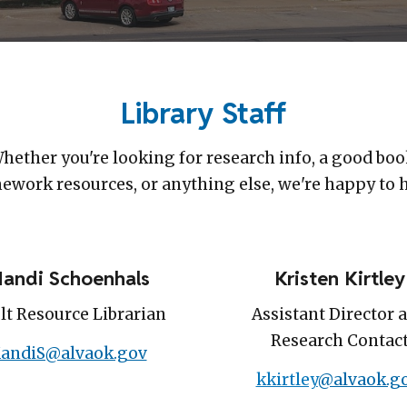
Library Staff
hether you're looking for research info, a good boo
work resources, or anything else, we're happy to 
andi Schoenhals
Kristen Kirtley
lt Resource Librarian
Assistant Director 
Research Contac
andiS@alvaok.gov
kkirtley
@alvaok.g