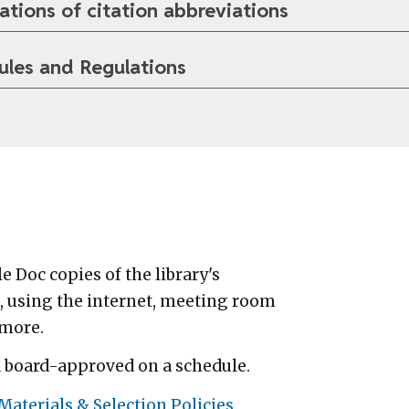
ations of citation abbreviations
ules and Regulations
 Doc copies of the library's
, using the internet, meeting room
 more.
d board-approved on a schedule.
aterials & Selection Policies