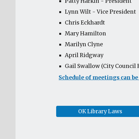
Patty Harkin - President
Lynn Wilt - Vice President
Chris Eckhardt
Mary Hamilton
Marilyn Clyne
April Ridgway
Gail Swallow (City Council 
Schedule of meetings can be
OK Library Laws