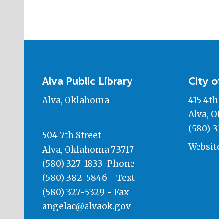
Alva Public Library
City o
Alva, Oklahoma
415 4th
Alva, O
(580) 3
504 7th Street
Websit
Alva, Oklahoma 73717
(580) 327-1833-Phone
(580) 382-5846 - Text
(580) 327-5329 - Fax
angelac@alvaok.gov