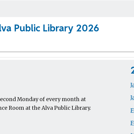
va Public Library 202
6
J
J
 second Monday of every month at
ce Room at the Alva Public Library.
F
F