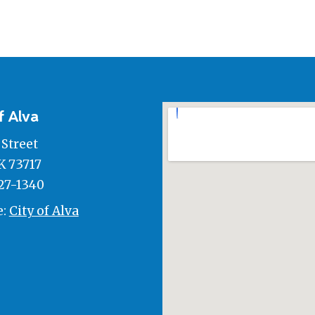
f Alva
 Street
K 73717
27-1340
e:
City of Alva