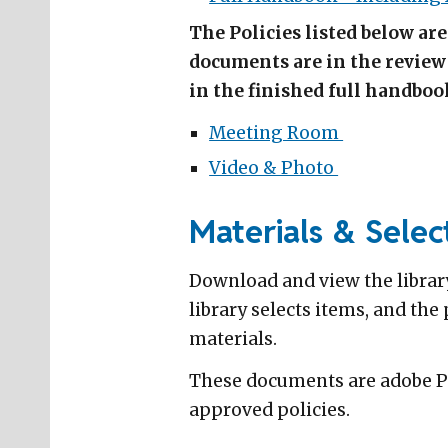
The Policies listed below ar
documents are in the review 
in the finished full handboo
Meeting Room
Video & Photo
Materials & Select
Download and view the library
library selects items, and th
materials.
These documents are adobe PDF
approved policies.